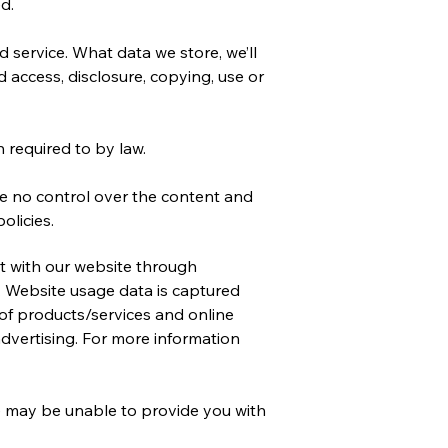
d.
 service. What data we store, we’ll
 access, disclosure, copying, use or
 required to by law.
ve no control over the content and
olicies.
t with our website through
. Website usage data is captured
 of products/services and online
 advertising. For more information
we may be unable to provide you with