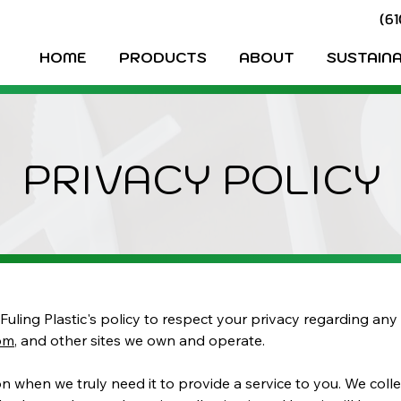
(6
HOME
PRODUCTS
ABOUT
SUSTAINA
PRIVACY POLICY
is Fuling Plastic's policy to respect your privacy regarding a
com
, and other sites we own and operate.
 when we truly need it to provide a service to you. We collec