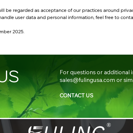
ill be regarded as acceptance of our practices around priva
ndle user data and personal information, feel free to conta
cember 2025.
US
For questions or additional 
sales@fulingusa.com
or sim
CONTACT US