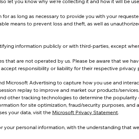
 let you know why we’re collecting it and how it will be use
n for as long as necessary to provide you with your requested
ble means to prevent loss and theft, as well as unauthorized
fying information publicly or with third-parties, except when
tes that are not operated by us. Please be aware that we ha
ccept responsibility or liability for their respective privacy p
and Microsoft Advertising to capture how you use and interac
session replay to improve and market our products/services
 and other tracking technologies to determine the popularity
information for site optimization, fraud/security purposes, and
es your data, visit the
Microsoft Privacy Statement
.
for your personal information, with the understanding that 