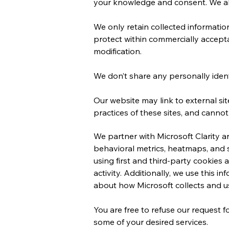
your knowledge and consent. We also
We only retain collected informatio
protect within commercially accepta
modification.
We don’t share any personally identi
Our website may link to external si
practices of these sites, and cannot a
We partner with Microsoft Clarity 
behavioral metrics, heatmaps, and 
using first and third-party cookies
activity. Additionally, we use this 
about how Microsoft collects and us
You are free to refuse our request 
some of your desired services.