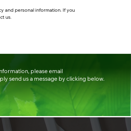
cy and personal information. If you
ct us.
information, please email
ply send us a message by clicking below.​