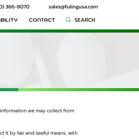
10) 366-8070
sales@fulingusa.com
BILITY
CONTACT
ny information we may collect from
t it by fair and lawful means, with