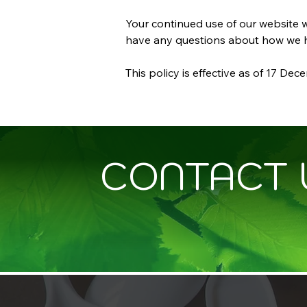
Your continued use of our website w
have any questions about how we ha
This policy is effective as of 17 De
CONTACT 