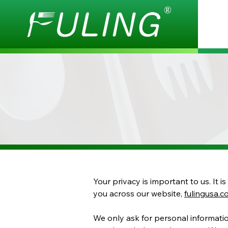
Your privacy is important to us. It 
you across our website,
fulingusa.
We only ask for personal information